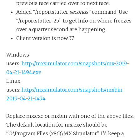
previous race carried over to next race.
Added “/reportstutter
seconds
” command. Use
“/reportstutter .25” to get info on where freezes
over a quarter second are happening.
Client version is now 37.
Windows
users:
http://mxsimulator.com/snapshots/mx-2019-
04-21-1494.exe
Linux
users:
http://mxsimulator.com/snapshots/mxbin-
2019-04-21-1494
Replace mx.exe or mxbin with one of the above files.
The default location for mx.exe should be
“C:\Program Files (x86)\MX Simulator”. I’d keep a