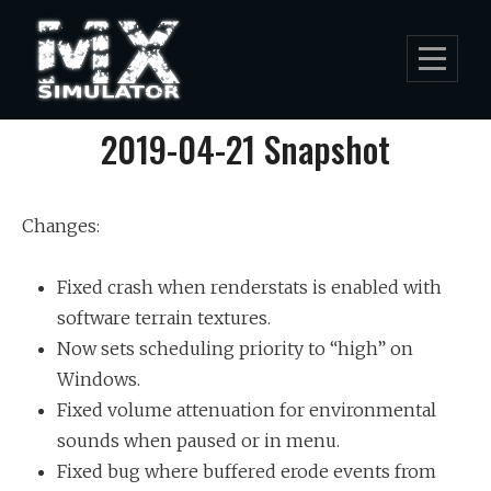
Skip
to
content
Post
2019-04-21 Snapshot
navigation
Changes:
Fixed crash when renderstats is enabled with
software terrain textures.
Now sets scheduling priority to “high” on
Windows.
Fixed volume attenuation for environmental
sounds when paused or in menu.
Fixed bug where buffered erode events from